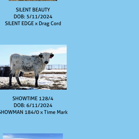
SILENT BEAUTY
DOB: 5/11/2024
SILENT EDGE
x
Drag Cord
SHOWTIME 128/4
DOB: 6/11/2024
SHOWMAN 184/0
x
Time Mark