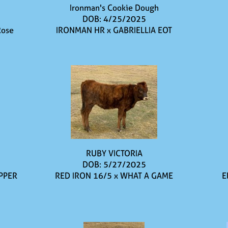
Ironman's Cookie Dough
DOB: 4/25/2025
Rose
IRONMAN HR
x
GABRIELLIA EOT
RUBY VICTORIA
DOB: 5/27/2025
PPER
RED IRON 16/5
x
WHAT A GAME
E