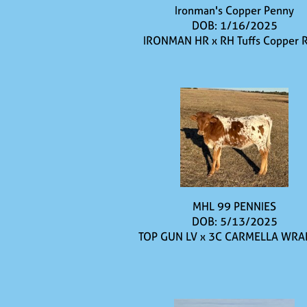
Ironman's Copper Penny
DOB: 1/16/2025
IRONMAN HR
x
RH Tuffs Copper 
MHL 99 PENNIES
DOB: 5/13/2025
TOP GUN LV
x
3C CARMELLA WRA