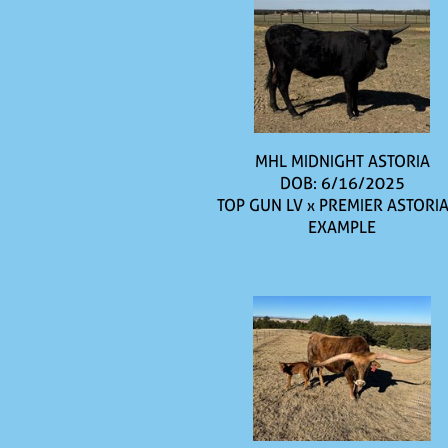
MHL MIDNIGHT ASTORIA
DOB: 6/16/2025
TOP GUN LV
x
PREMIER ASTORIA
EXAMPLE