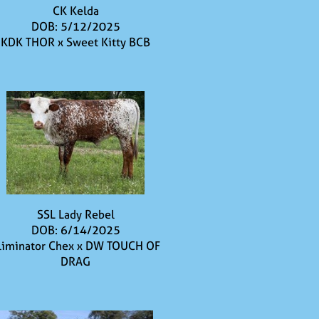
CK Kelda
DOB: 5/12/2025
KDK THOR
x
Sweet Kitty BCB
SSL Lady Rebel
DOB: 6/14/2025
liminator Chex
x
DW TOUCH OF
DRAG