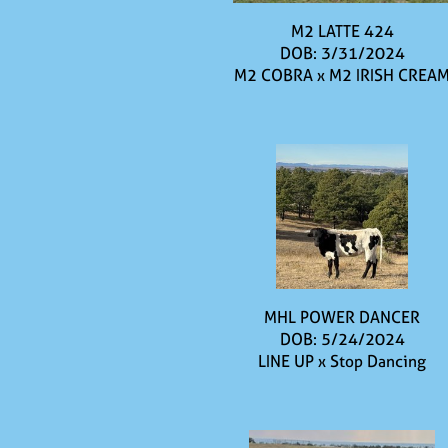
M2 LATTE 424
DOB: 3/31/2024
M2 COBRA
x
M2 IRISH CREA
MHL POWER DANCER
DOB: 5/24/2024
LINE UP
x
Stop Dancing