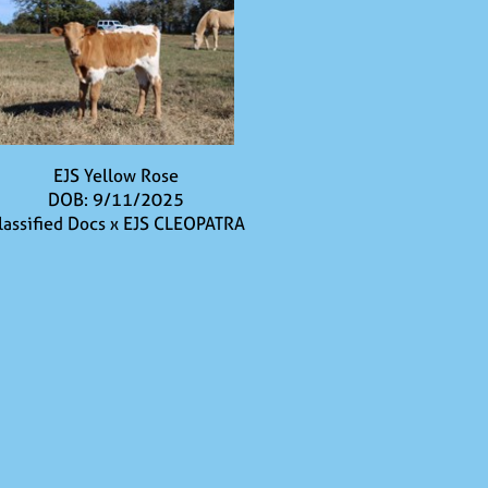
EJS Yellow Rose
DOB: 9/11/2025
lassified Docs
x
EJS CLEOPATRA