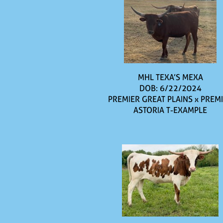
MHL TEXA’S MEXA
DOB: 6/22/2024
PREMIER GREAT PLAINS
x
PREM
ASTORIA T-EXAMPLE