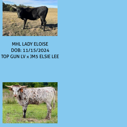
MHL LADY ELOISE
DOB: 11/15/2024
TOP GUN LV
x
JM5 ELSIE LEE