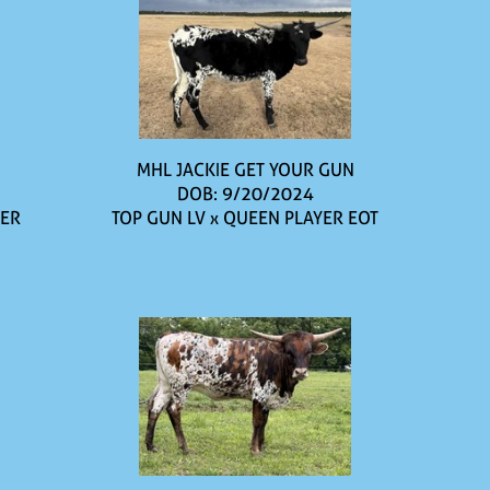
MHL JACKIE GET YOUR GUN
DOB: 9/20/2024
IER
TOP GUN LV
x
QUEEN PLAYER EOT