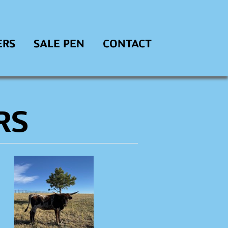
ERS
SALE PEN
CONTACT
RS