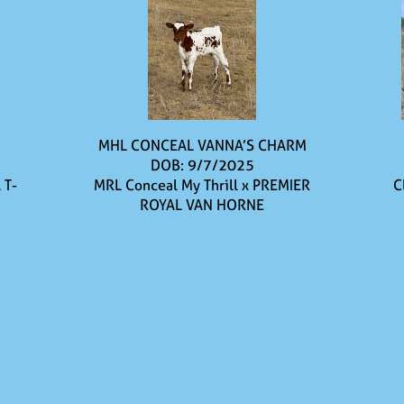
MHL CONCEAL VANNA’S CHARM
DOB: 9/7/2025
 T-
MRL Conceal My Thrill
x
PREMIER
C
ROYAL VAN HORNE