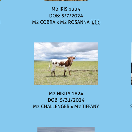
M2 IRIS 1224
DOB: 5/7/2024
M
M2 COBRA
x
M2 ROSANNA 🇧🇷
M2 NIKITA 1824
DOB: 5/31/2024
M2 CHALLENGER
x
M2 TIFFANY