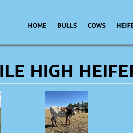
HOME
BULLS
COWS
HEIF
ILE HIGH HEIFE