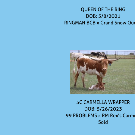
QUEEN OF THE RING
DOB: 5/8/2021
RINGMAN BCB
x
Grand Snow Qu
3C CARMELLA WRAPPER
DOB: 5/26/2023
99 PROBLEMS
x
RM Rex's Carm
Sold