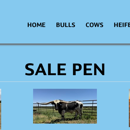
HOME
BULLS
COWS
HEIF
SALE PEN