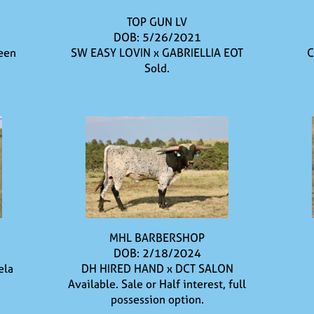
TOP GUN LV
DOB: 5/26/2021
een
SW EASY LOVIN
x
GABRIELLIA EOT
C
Sold.
MHL BARBERSHOP
DOB: 2/18/2024
ela
DH HIRED HAND
x
DCT SALON
Available. Sale or Half interest, full
possession option.