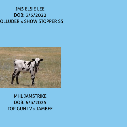
JM5 ELSIE LEE
DOB: 3/5/2022
OLLUDER
x
SHOW STOPPER SS
MHL JAMSTRIKE
DOB: 6/3/2025
TOP GUN LV
x
JAMBEE