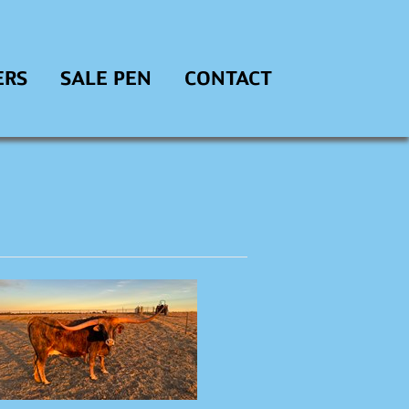
ERS
SALE PEN
CONTACT