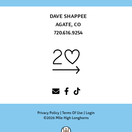
DAVE SHAPPEE
AGATE, CO
720.616.9254
Privacy Policy
Terms Of Use
Login
©2026 Mile High Longhorns