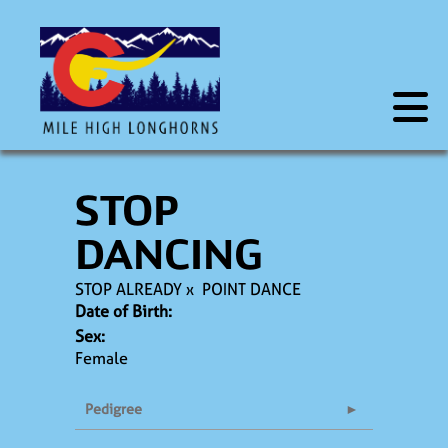
STOP
DANCING
STOP ALREADY
x
POINT DANCE
Date of Birth:
Sex:
Female
Pedigree