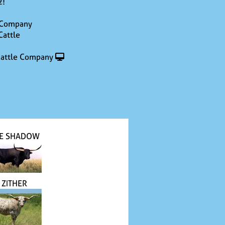
2!
 Company
Cattle
attle Company
E SHADOW
ZITHER