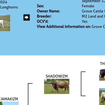
September 1
2024
Sex:
Female
 Longhorns
Owner Name:
Grove Cattle
Breeder:
M2 Land and 
OCV'd:
Yes
View Additional Information on:
Grove C
TH
SHADOWIZM
 JAMAKIZM