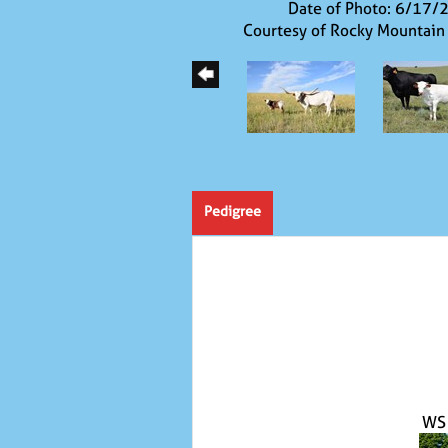
Date of Photo: 6/17/
Courtesy of Rocky Mountain
Pedigree
WS