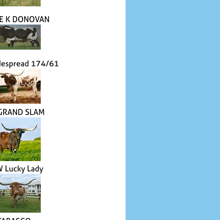
LE K DONOVAN
despread 174/61
 GRAND SLAM
W Lucky Lady