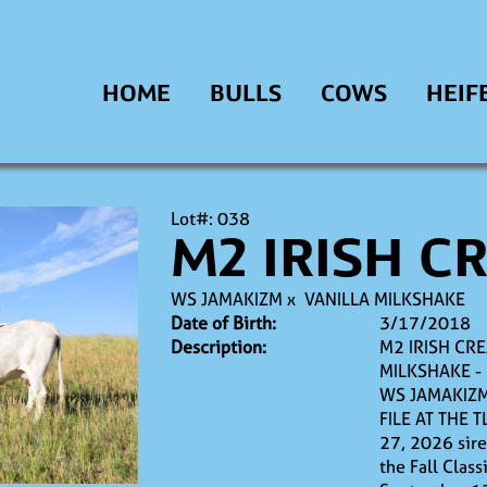
HOME
BULLS
COWS
HEIF
Lot#: 038
M2 IRISH C
WS JAMAKIZM
x
VANILLA MILKSHAKE
Date of Birth:
3/17/2018
Description:
M2 IRISH CRE
MILKSHAKE -
WS JAMAKIZM
FILE AT THE T
27, 2026 sire
the Fall Clas