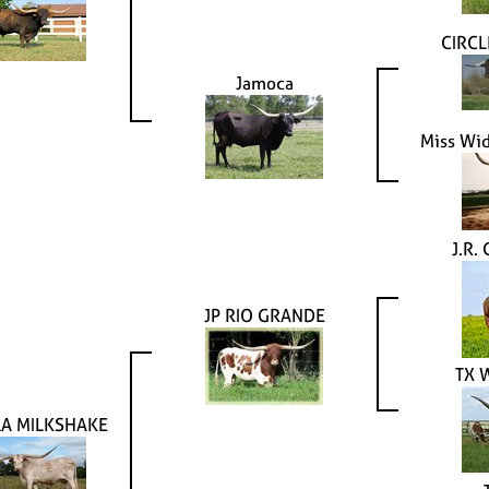
CIRC
Jamoca
Miss Wi
J.R.
JP RIO GRANDE
TX 
LA MILKSHAKE