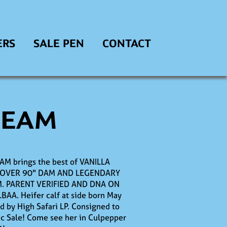
ERS
SALE PEN
CONTACT
REAM
AM brings the best of VANILLA
 OVER 90" DAM AND LEGENDARY
. PARENT VERIFIED AND DNA ON
LBAA. Heifer calf at side born May
d by High Safari LP. Consigned to
sic Sale! Come see her in Culpepper