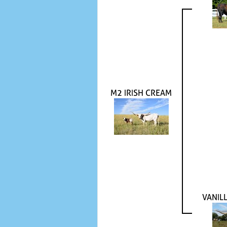
M2 IRISH CREAM
VANIL