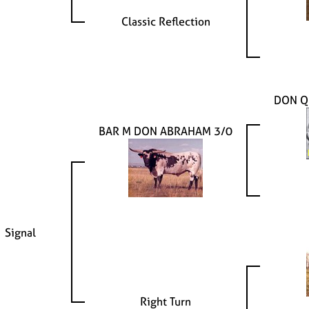
Classic Reflection
DON Q
BAR M DON ABRAHAM 3/0
Signal
Right Turn