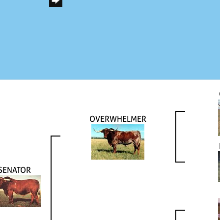
OVERWHELMER
SENATOR