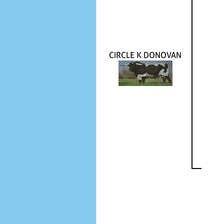
CIRCLE K DONOVAN