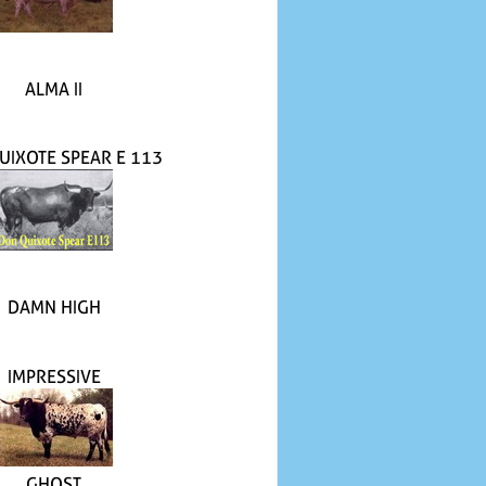
ALMA II
UIXOTE SPEAR E 113
DAMN HIGH
IMPRESSIVE
GHOST