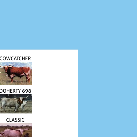
COWCATCHER
DOHERTY 698
CLASSIC