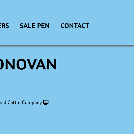
ERS
SALE PEN
CONTACT
DONOVAN
ad Cattle Company