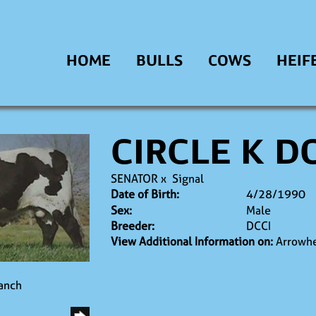
HOME
BULLS
COWS
HEIF
CIRCLE K 
SENATOR
x
Signal
Date of Birth:
4/28/1990
Sex:
Male
Breeder:
DCCI
View Additional Information on:
Arrowhe
Ranch