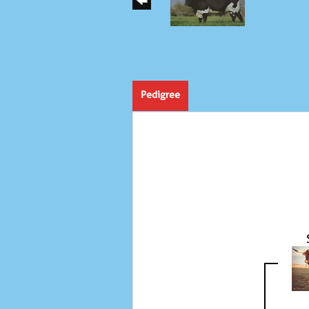
Pedigree