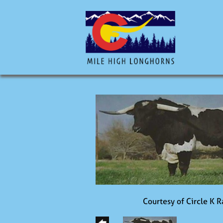
Courtesy of Circle K 