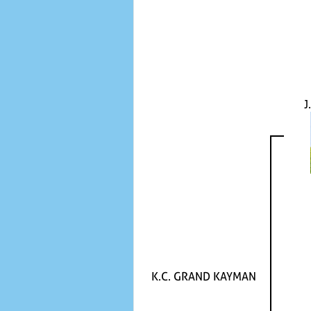
J
K.C. GRAND KAYMAN