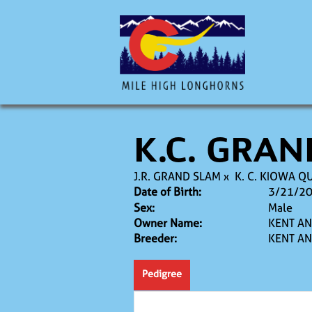
K.C. GRA
J.R. GRAND SLAM
x
K. C. KIOWA Q
Date of Birth:
3/21/2
Sex:
Male
Owner Name:
KENT AN
Breeder:
KENT AN
Pedigree