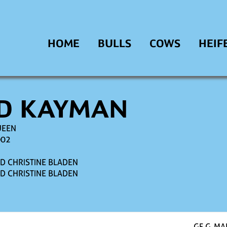
HOME
BULLS
COWS
HEIF
ND KAYMAN
UEEN
002
D CHRISTINE BLADEN
D CHRISTINE BLADEN
GF G-MA