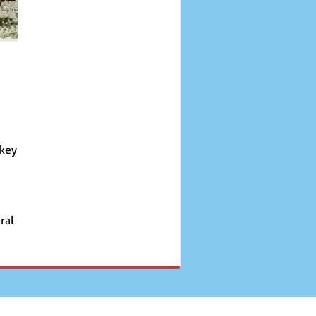
.
key
ral