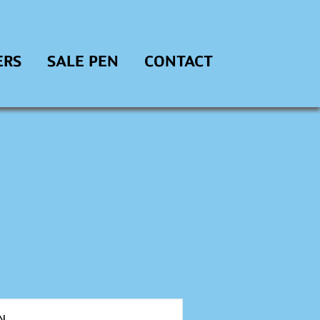
ERS
SALE PEN
CONTACT
N