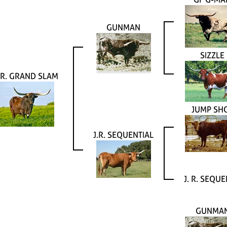
GUNMAN
SIZZLE
.R. GRAND SLAM
JUMP SH
J.R. SEQUENTIAL
J. R. SEQU
GUNMA