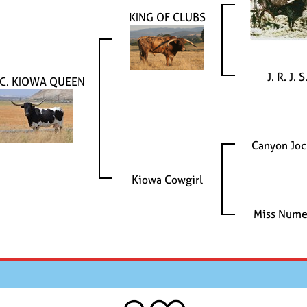
KING OF CLUBS
J. R. J. S
 C. KIOWA QUEEN
Canyon Joc
Kiowa Cowgirl
Miss Nume