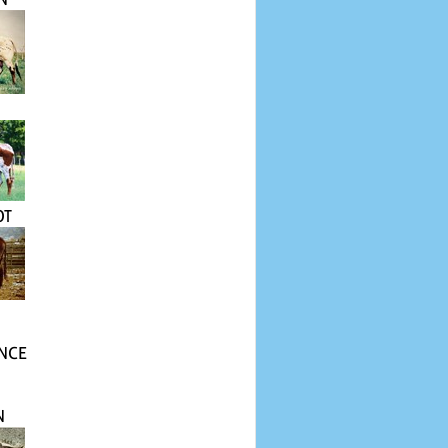
OT
ENCE
N