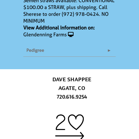
Semen straws available: CONVENTIONAL
$100.00 a STRAW, plus shipping. Call
Sherese to order (972) 978-0424. NO
MINIMUM
View Additional Information on:
Glendenning Farms
Pedigree
DAVE SHAPPEE
AGATE, CO
720.616.9254