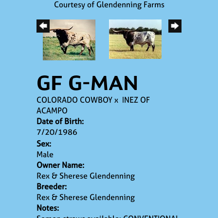
Courtesy of Glendenning Farms
GF G-MAN
COLORADO COWBOY
x
INEZ OF
ACAMPO
Date of Birth:
7/20/1986
Sex:
Male
Owner Name:
Rex & Sherese Glendenning
Breeder:
Rex & Sherese Glendenning
Notes: