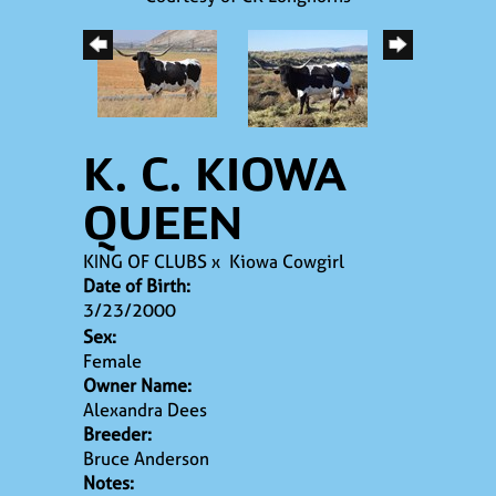
K. C. KIOWA
QUEEN
KING OF CLUBS
x
Kiowa Cowgirl
Date of Birth:
3/23/2000
Sex:
Female
Owner Name:
Alexandra Dees
Breeder:
Bruce Anderson
Notes: