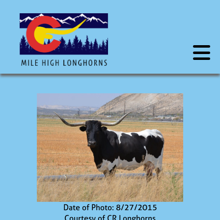
Date of Photo: 8/27/2015
Courtesy of CR Longhorns