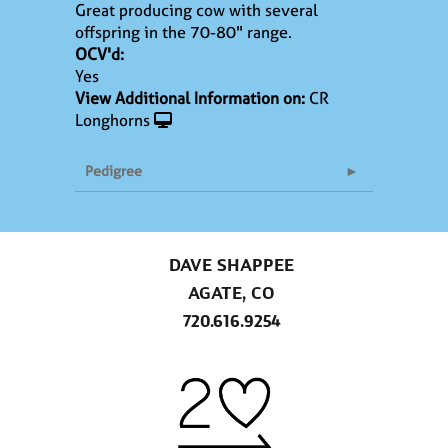
Great producing cow with several
offspring in the 70-80" range.
OCV'd:
Yes
View Additional Information on:
CR
Longhorns
Pedigree
DAVE SHAPPEE
AGATE, CO
720.616.9254