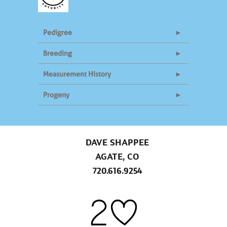
Pedigree
Breeding
Measurement History
Progeny
DAVE SHAPPEE
AGATE, CO
720.616.9254