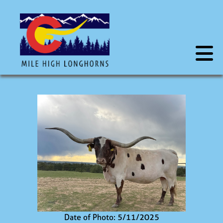
Date of Photo: 5/11/2025