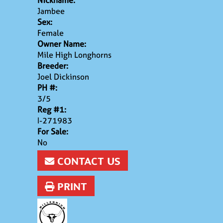
Nickname:
Jambee
Sex:
Female
Owner Name:
Mile High Longhorns
Breeder:
Joel Dickinson
PH #:
3/5
Reg #1:
I-271983
For Sale:
No
CONTACT US
PRINT