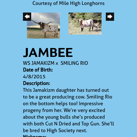
Courtesy of Mile High Longhorns
JAMBEE
WS JAMAKIZM
x
SMILING RIO
Date of Birth:
4/8/2015
Description:
This Jamakizm daughter has turned out
to be a great producing cow. Smiling Rio
on the bottom helps too! Impressive
progeny from her. We’re very excited
about the young bulls she’s produced
with both Cut N Dried and Top Gun. She’ll
be bred to High Society next.