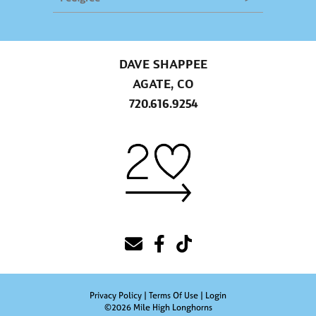
DAVE SHAPPEE
AGATE, CO
720.616.9254
Privacy Policy
Terms Of Use
Login
©2026 Mile High Longhorns