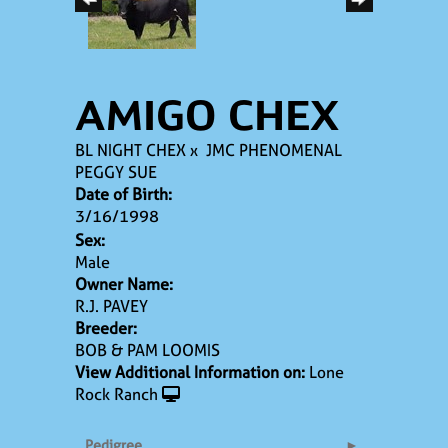
AMIGO CHEX
BL NIGHT CHEX
x
JMC PHENOMENAL
PEGGY SUE
Date of Birth:
3/16/1998
Sex:
Male
Owner Name:
R.J. PAVEY
Breeder:
BOB & PAM LOOMIS
View Additional Information on:
Lone
Rock Ranch
Pedigree