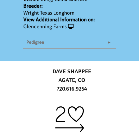
Breeder:
Wright Texas Longhorn
View Additional Information on:
Glendenning Farms
Pedigree
DAVE SHAPPEE
AGATE, CO
720.616.9254