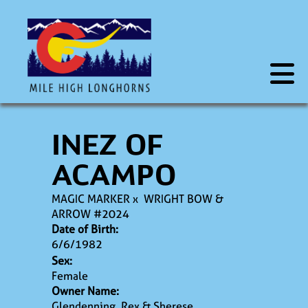
INEZ OF
ACAMPO
MAGIC MARKER
x
WRIGHT BOW &
ARROW #2024
Date of Birth:
6/6/1982
Sex:
Female
Owner Name:
Glendenning, Rex & Sherese