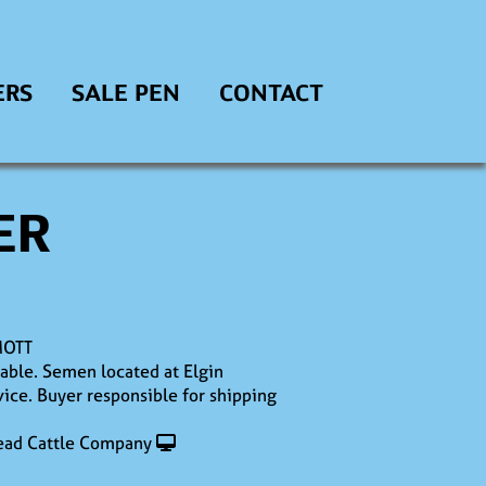
ERS
SALE PEN
CONTACT
ER
MOTT
lable. Semen located at Elgin
ice. Buyer responsible for shipping
ad Cattle Company