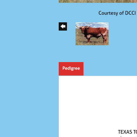
Courtesy of DCCI
Pedigree
TEXAS T