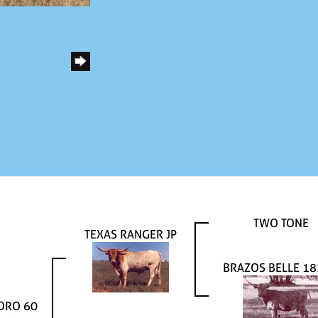
TWO TONE
TEXAS RANGER JP
BRAZOS BELLE 1
ORO 60