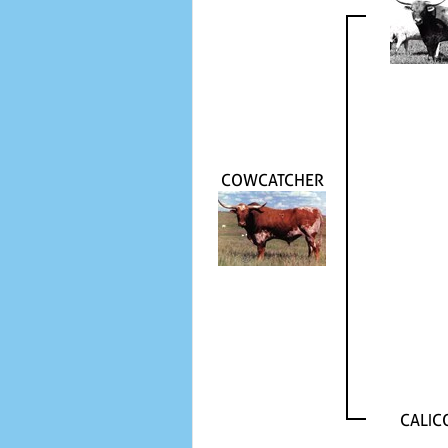
COWCATCHER
CALIC