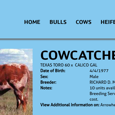
HOME
BULLS
COWS
HEIF
COWCATCH
TEXAS TORO 60
x
CALICO GAL
Date of Birth:
4/4/1977
Sex:
Male
Breeder:
RICHARD D. 
Notes:
10 units avai
Breeding Serv
cost.
View Additional Information on:
Arrowhe