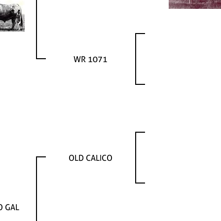
WR 1071
OLD CALICO
O GAL