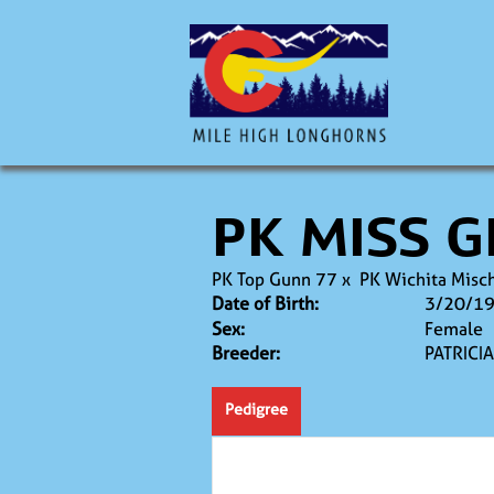
PK MISS G
PK Top Gunn 77
x
PK Wichita Misc
Date of Birth:
3/20/1
Sex:
Female
Breeder:
PATRICI
Pedigree