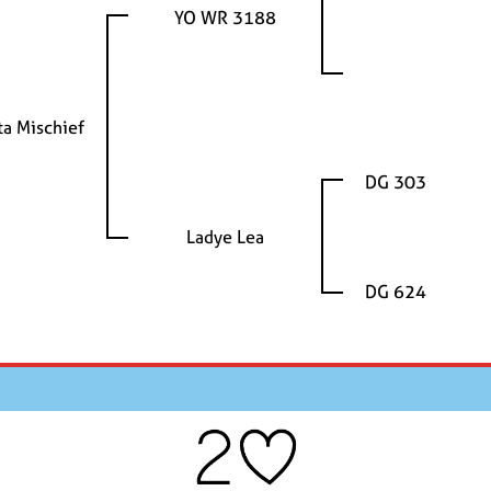
YO WR 3188
ta Mischief
DG 303
Ladye Lea
DG 624