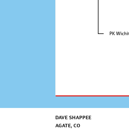
PK Wichi
DAVE SHAPPEE
AGATE, CO