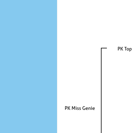
PK Top
PK Miss Genie