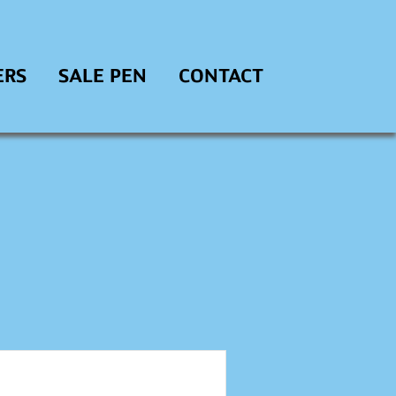
ERS
SALE PEN
CONTACT