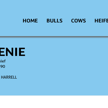
HOME
BULLS
COWS
HEIF
ENIE
hief
990
A HARRELL