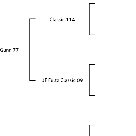
Classic 114
 Gunn 77
3F Fultz Classic 09