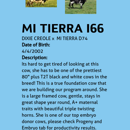
MI TIERRA I66
DIXIE CREOLE
x
MI TIERRA D74
Date of Birth:
4/4/2002
Description:
Its hard to get tired of looking at this
cow, she has to be one of the prettiest
80" plus T2T black and white cows in the
breed! This is a true foundation cow that
we are building our program around. She
is a large framed cow, gentle, stays in
great shape year round, A+ maternal
traits with beautiful triple twisting
horns. She is one of our top embryo
donor cows, please check Progeny and
Embryo tab for productivity results.