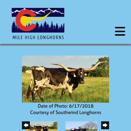
Date of Photo: 6/17/2018
Courtesy of Southwind Longhorns