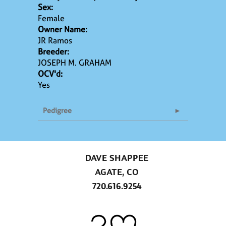
Sex:
Female
Owner Name:
JR Ramos
Breeder:
JOSEPH M. GRAHAM
OCV'd:
Yes
Pedigree
DAVE SHAPPEE
AGATE, CO
720.616.9254