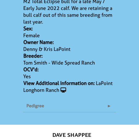
M2 Total Eclipse bull for a late May /
Early June 2022 calf. We are retaining a
bull calf out of this same breeding from
last year.
Sex:
Female
Owner Name:
Denny & Kris LaPoint
Breeder:
Tom Smith - Wide Spread Ranch
OCV'd:
Yes
View Additional Information on:
LaPoint
Longhorn Ranch
Pedigree
DAVE SHAPPEE