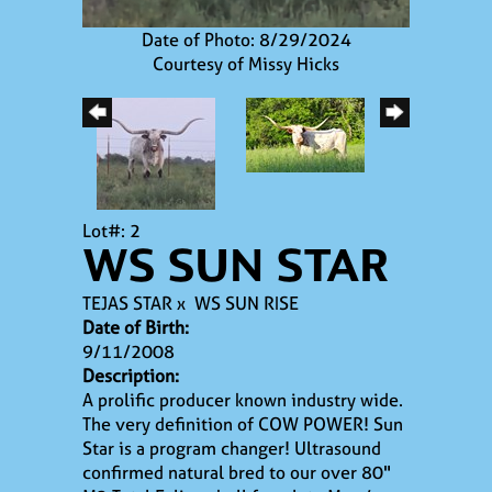
Date of Photo: 8/29/2024
Courtesy of Missy Hicks
Lot#: 2
WS SUN STAR
TEJAS STAR
x
WS SUN RISE
Date of Birth:
9/11/2008
Description:
A prolific producer known industry wide.
The very definition of COW POWER! Sun
Star is a program changer! Ultrasound
confirmed natural bred to our over 80"