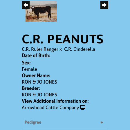
C.R. PEANUTS
C.R. Ruler Ranger
x
C.R. Cinderella
Date of Birth:
Sex:
Female
Owner Name:
RON & JO JONES
Breeder:
RON & JO JONES
View Additional Information on:
Arrowhead Cattle Company
Pedigree