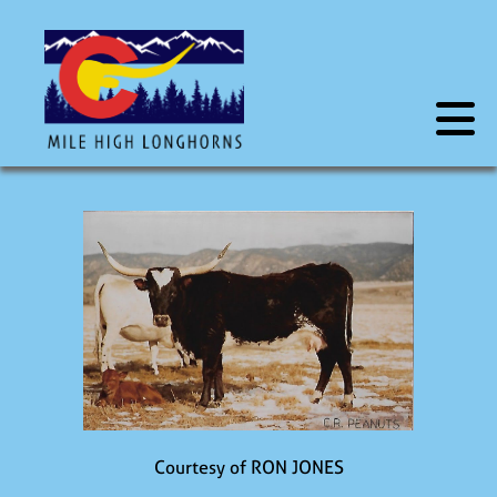
Courtesy of RON JONES