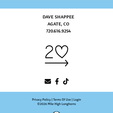
DAVE SHAPPEE
AGATE, CO
720.616.9254
Privacy Policy
Terms Of Use
Login
©2026 Mile High Longhorns