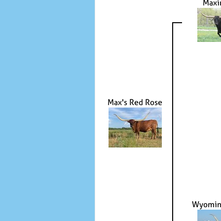
Maxi
Max's Red Rose
Wyomin