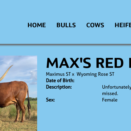
HOME
BULLS
COWS
HEIF
MAX'S RED
Maximus ST
x
Wyoming Rose ST
Date of Birth:
Description:
Unfortunately
missed.
Sex:
Female