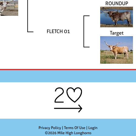
ROUNDUP
FLETCH 01
Target
Privacy Policy
Terms Of Use
Login
©2026 Mile High Longhorns