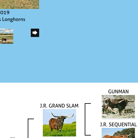
2019
s Longhorns
GUNMAN
J.R. GRAND SLAM
J.R. SEQUENTIAL