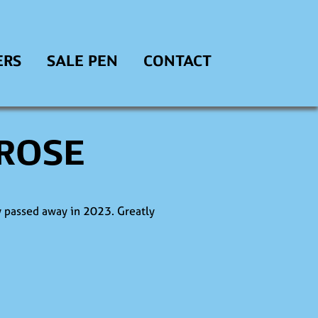
ERS
SALE PEN
CONTACT
 ROSE
 passed away in 2023. Greatly