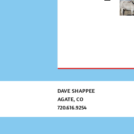
DAVE SHAPPEE
AGATE, CO
720.616.9254