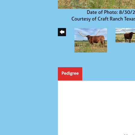
Date of Photo: 8/30/
Courtesy of Craft Ranch Texa
Pedigree