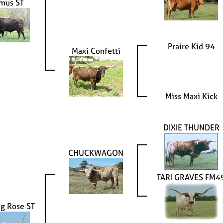
mus ST
Praire Kid 94
Maxi Confetti
Miss Maxi Kick
DIXIE THUNDER
CHUCKWAGON
TARI GRAVES FM4
g Rose ST