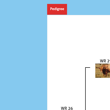
Pedigree
WR 2
WR 26