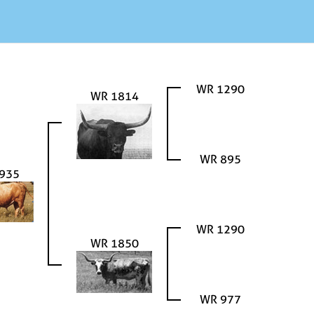
WR 1290
WR 1814
WR 895
935
WR 1290
WR 1850
WR 977