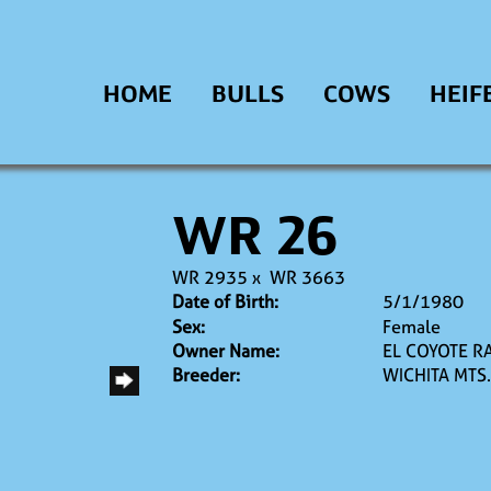
HOME
BULLS
COWS
HEIF
WR 26
WR 2935
x
WR 3663
Date of Birth:
5/1/1980
Sex:
Female
Owner Name:
EL COYOTE R
Breeder:
WICHITA MTS