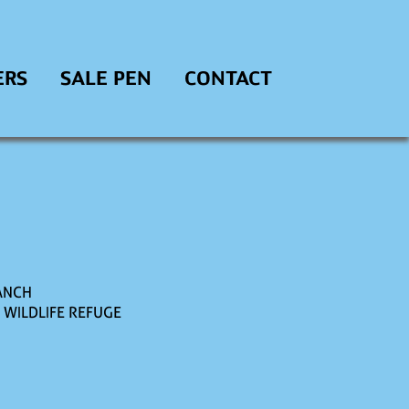
ERS
SALE PEN
CONTACT
ANCH
. WILDLIFE REFUGE