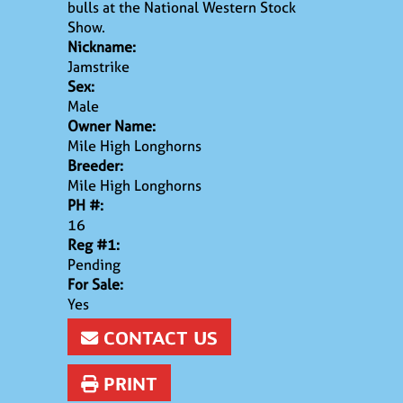
bulls at the National Western Stock
Show.
Nickname:
Jamstrike
Sex:
Male
Owner Name:
Mile High Longhorns
Breeder:
Mile High Longhorns
PH #:
16
Reg #1:
Pending
For Sale:
Yes
CONTACT US
PRINT