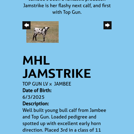
Jamstrike is her flashy next calf, and first
with Top Gun.
MHL
JAMSTRIKE
TOP GUN LV
x
JAMBEE
Date of Birth:
6/3/2025
Description:
Well built young bull calf from Jambee
and Top Gun. Loaded pedigree and
spotted up with excellent early horn
direction. Placed 3rd in a class of 11