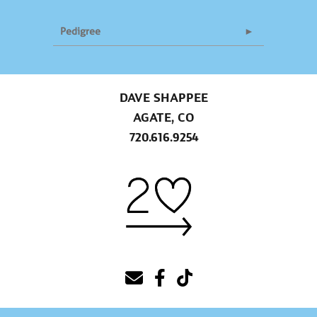
Pedigree
DAVE SHAPPEE
AGATE, CO
720.616.9254