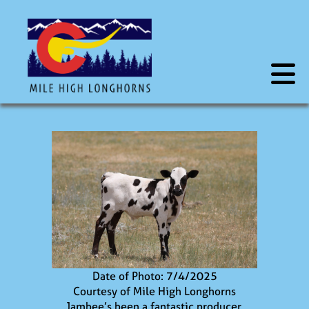
Date of Photo: 7/4/2025
Courtesy of Mile High Longhorns
Jambee’s been a fantastic producer.