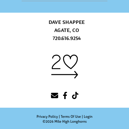
DAVE SHAPPEE
AGATE, CO
720.616.9254
Privacy Policy
Terms Of Use
Login
©2026 Mile High Longhorns