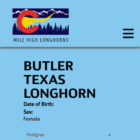
BUTLER
TEXAS
LONGHORN
Date of Birth:
Sex:
Female
Pedigree