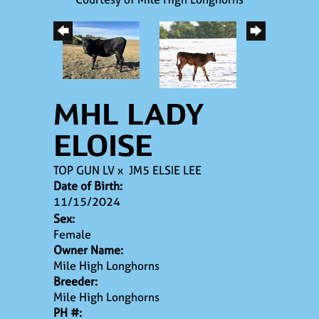
MHL LADY
ELOISE
TOP GUN LV
x
JM5 ELSIE LEE
Date of Birth:
11/15/2024
Sex:
Female
Owner Name:
Mile High Longhorns
Breeder:
Mile High Longhorns
PH #: