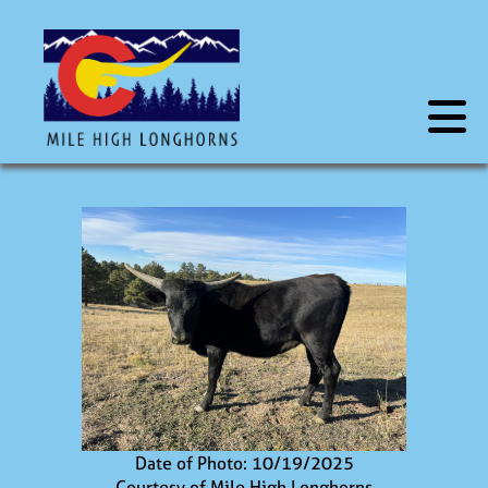
Date of Photo: 10/19/2025
Courtesy of Mile High Longhorns