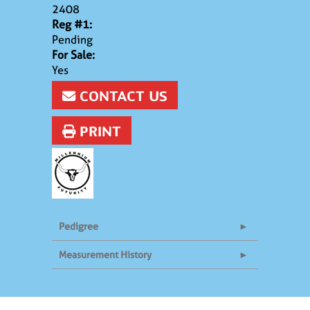
2408
Reg #1:
Pending
For Sale:
Yes
CONTACT US
PRINT
Pedigree
Measurement History