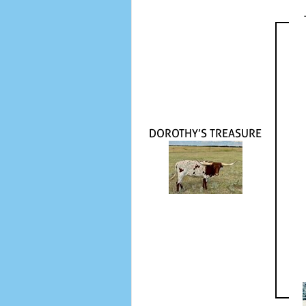
DOROTHY’S TREASURE