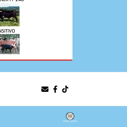
NSITIVO