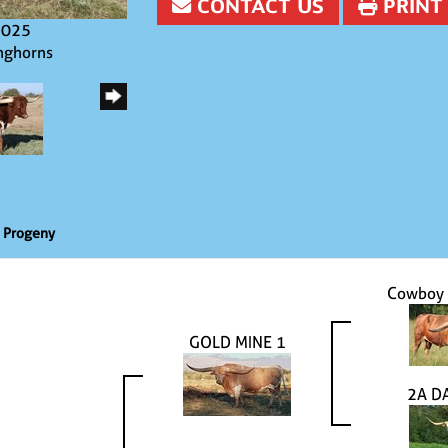
CONTACT US
PRINT
2025
nghorns
Progeny
Cowboy 
GOLD MINE 1
2A D