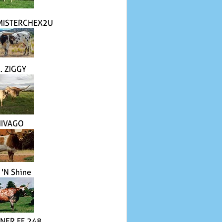
MISTERCHEX2U
R. ZIGGY
HIVAGO
 'N Shine
NER FF 248