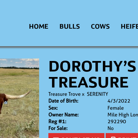
HOME
BULLS
COWS
HEIF
DOROTHY’S
TREASURE
Treasure Trove
x
SERENITY
Date of Birth:
4/3/2022
Sex:
Female
Owner Name:
Mile High Lo
Reg #1:
292290
For Sale:
No