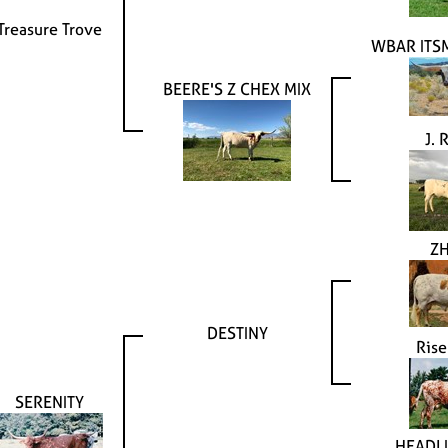
Treasure Trove
WBAR ITS
BEERE'S Z CHEX MIX
J. 
Z
DESTINY
Rise
SERENITY
HEADLI