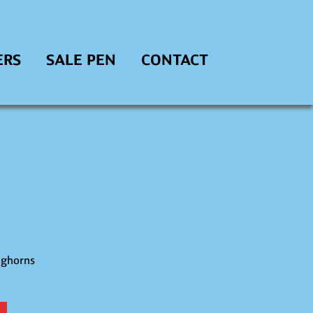
ERS
SALE PEN
CONTACT
nghorns