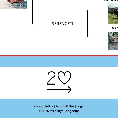
SERENGETI
SE
Privacy Policy
Terms Of Use
Login
©2026 Mile High Longhorns