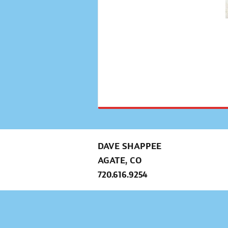
DAVE SHAPPEE
AGATE, CO
720.616.9254