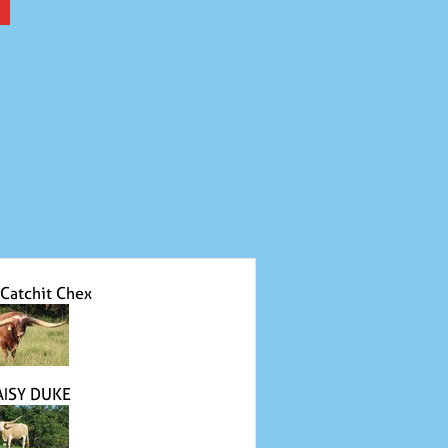
Catchit Chex
AISY DUKE