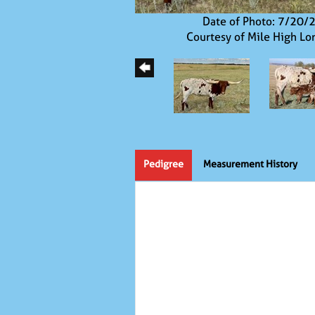
Date of Photo: 7/20/
Courtesy of Mile High Lo
Pedigree
Measurement History