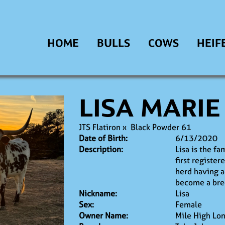
HOME
BULLS
COWS
HEIF
LISA MARIE
JTS Flatiron
x
Black Powder 61
Date of Birth:
6/13/2020
Description:
Lisa is the fa
first register
herd having a
become a bre
Nickname:
Lisa
Sex:
Female
Owner Name:
Mile High Lo