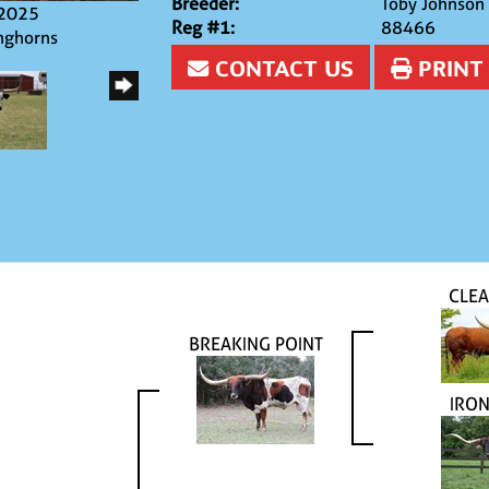
Breeder:
Toby Johnson
/2025
Reg #1:
88466
nghorns
CONTACT US
PRINT
CLEA
BREAKING POINT
IRO