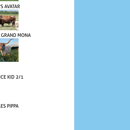
'S AVATAR
 GRAND MONA
CE KID 2/1
ES PIPPA