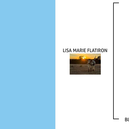
LISA MARIE FLATIRON
B