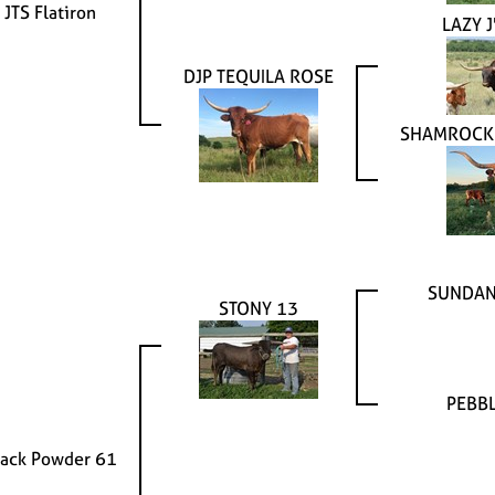
JTS Flatiron
LAZY J
DJP TEQUILA ROSE
SHAMROCK
SUNDAN
STONY 13
PEBBL
lack Powder 61