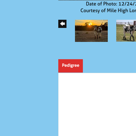
Date of Photo: 12/24
Courtesy of Mile High Lo
Pedigree