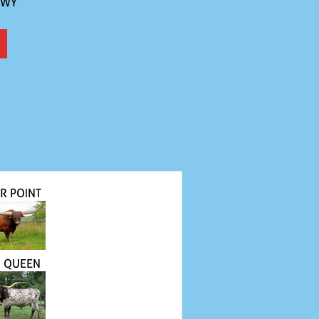
 WY
R POINT
N QUEEN