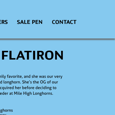
ERS
SALE PEN
CONTACT
 FLATIRON
mily favorite, and she was our very
ed longhorn. She’s the OG of our
cquired her before deciding to
eder at Mile High Longhorns.
nghorns