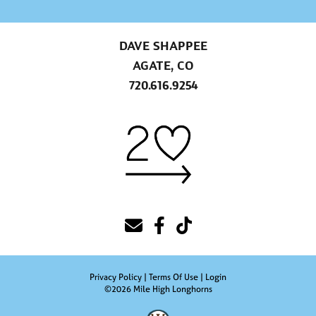
DAVE SHAPPEE
AGATE, CO
720.616.9254
Privacy Policy
Terms Of Use
Login
©2026 Mile High Longhorns