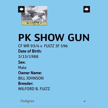
PK SHOW GUN
CF WR 93/4
x
FULTZ 3F 596
Date of Birth:
3/15/1988
Sex:
Male
Owner Name:
BILL JOHNSON
Breeder:
WILFORD B. FULTZ
Pedigree