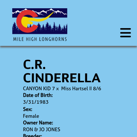
C.R.
CINDERELLA
CANYON KID 7
x
Miss Hartsel II 8/6
Date of Birth:
3/31/1983
Sex:
Female
Owner Name:
RON & JO JONES
Breeder: