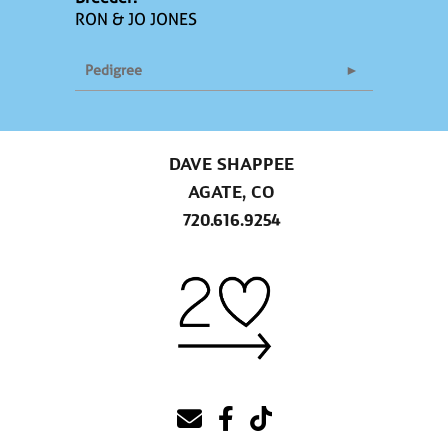
RON & JO JONES
Pedigree
DAVE SHAPPEE
AGATE, CO
720.616.9254