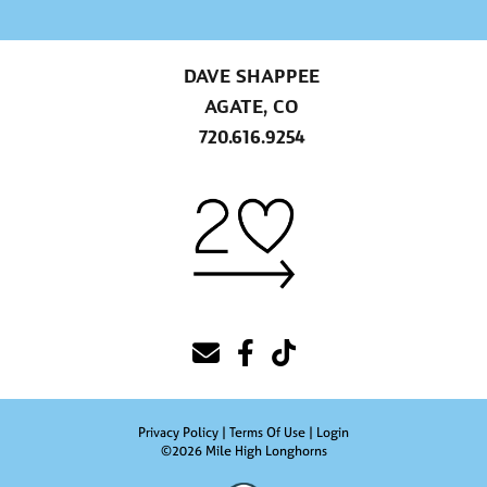
DAVE SHAPPEE
AGATE, CO
720.616.9254
Privacy Policy
Terms Of Use
Login
©2026 Mile High Longhorns