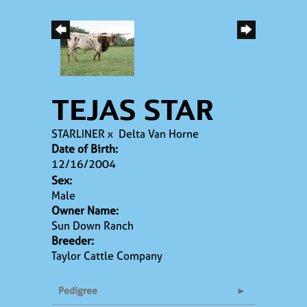
TEJAS STAR
STARLINER
x
Delta Van Horne
Date of Birth:
12/16/2004
Sex:
Male
Owner Name:
Sun Down Ranch
Breeder:
Taylor Cattle Company
Pedigree