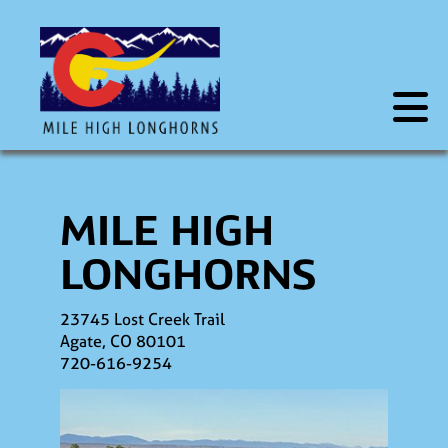
MILE HIGH
LONGHORNS
23745 Lost Creek Trail
Agate
,
CO
80101
720-616-9254