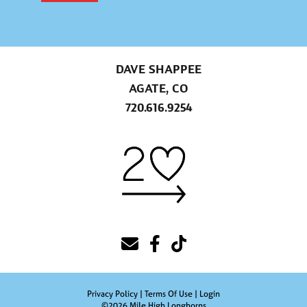
DAVE SHAPPEE
AGATE, CO
720.616.9254
Privacy Policy
Terms Of Use
Login
©2026 Mile High Longhorns