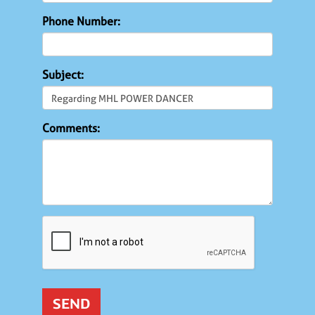
Phone Number:
Subject:
Comments: