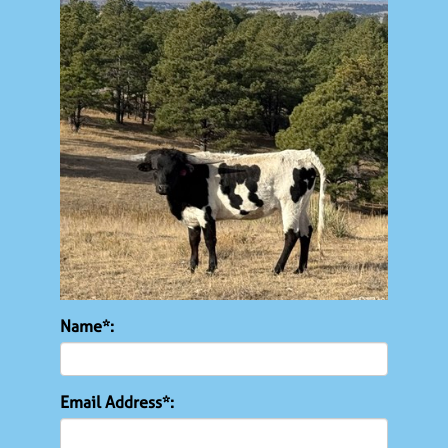
Name*:
Email Address*: