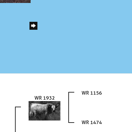
WR 1156
WR 1932
WR 1474