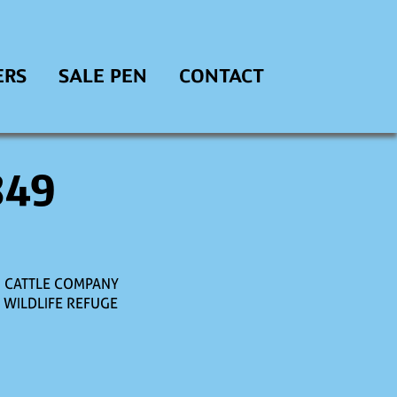
ERS
SALE PEN
CONTACT
849
M CATTLE COMPANY
. WILDLIFE REFUGE