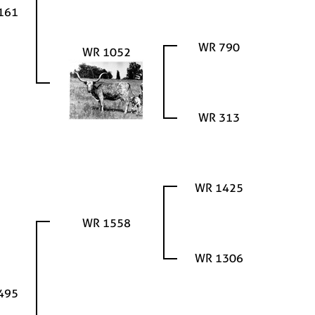
161
WR 790
WR 1052
WR 313
WR 1425
WR 1558
WR 1306
495