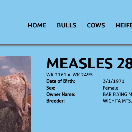
HOME
BULLS
COWS
HEIF
MEASLES 2
WR 2161
x
WR 2495
Date of Birth:
3/1/1971
Sex:
Female
Owner Name:
BAR FLYING 
Breeder:
WICHITA MTS