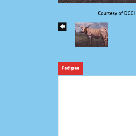
Courtesy of DCCI
Pedigree