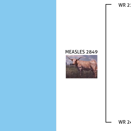
WR 2
MEASLES 2849
WR 2