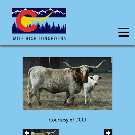
Courtesy of DCCI