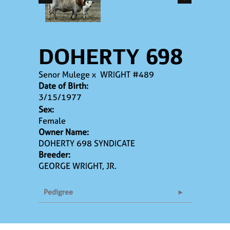
DOHERTY 698
Senor Mulege
x
WRIGHT #489
Date of Birth:
3/15/1977
Sex:
Female
Owner Name:
DOHERTY 698 SYNDICATE
Breeder:
GEORGE WRIGHT, JR.
Pedigree