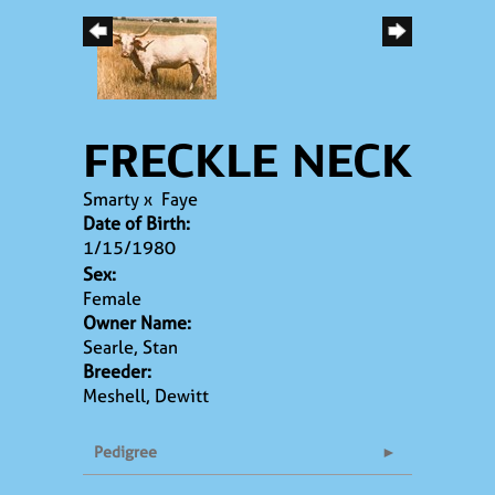
FRECKLE NECK
Smarty
x
Faye
Date of Birth:
1/15/1980
Sex:
Female
Owner Name:
Searle, Stan
Breeder:
Meshell, Dewitt
Pedigree