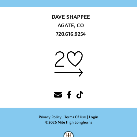
DAVE SHAPPEE
AGATE, CO
720.616.9254
Privacy Policy
Terms Of Use
Login
©2026 Mile High Longhorns