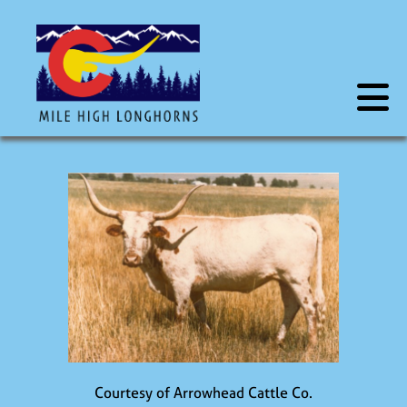
Courtesy of Arrowhead Cattle Co.