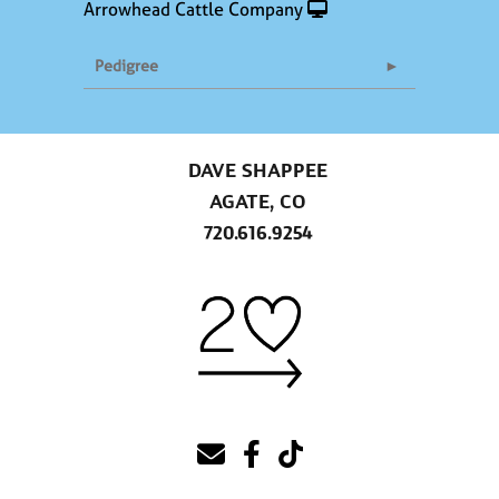
Arrowhead Cattle Company
Pedigree
DAVE SHAPPEE
AGATE, CO
720.616.9254