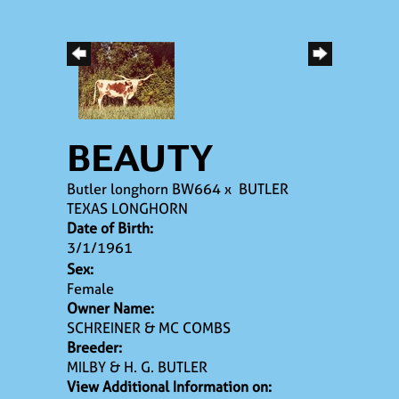
BEAUTY
Butler longhorn BW664
x
BUTLER
TEXAS LONGHORN
Date of Birth:
3/1/1961
Sex:
Female
Owner Name:
SCHREINER & MC COMBS
Breeder:
MILBY & H. G. BUTLER
View Additional Information on: