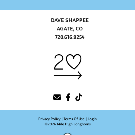
DAVE SHAPPEE
AGATE, CO
720.616.9254
Privacy Policy
Terms Of Use
Login
©2026 Mile High Longhorns