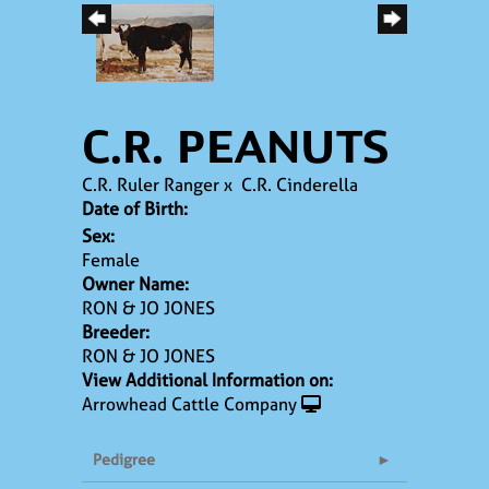
C.R. PEANUTS
C.R. Ruler Ranger
x
C.R. Cinderella
Date of Birth:
Sex:
Female
Owner Name:
RON & JO JONES
Breeder:
RON & JO JONES
View Additional Information on:
Arrowhead Cattle Company
Pedigree