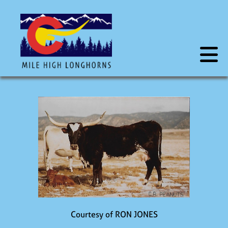
Courtesy of RON JONES