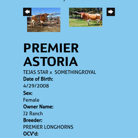
PREMIER
ASTORIA
TEJAS STAR
x
SOMETHINGROYAL
Date of Birth:
4/29/2008
Sex:
Female
Owner Name:
J2 Ranch
Breeder:
PREMIER LONGHORNS
OCV'd: