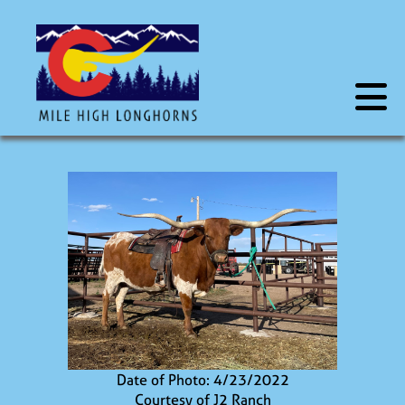
Date of Photo: 4/23/2022
Courtesy of J2 Ranch