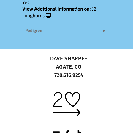
Yes
View Additional Information on:
J2
Longhorns
Pedigree
DAVE SHAPPEE
AGATE, CO
720.616.9254