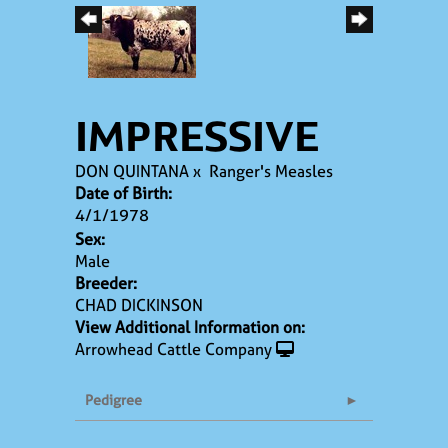
IMPRESSIVE
DON QUINTANA
x
Ranger's Measles
Date of Birth:
4/1/1978
Sex:
Male
Breeder:
CHAD DICKINSON
View Additional Information on:
Arrowhead Cattle Company
Pedigree