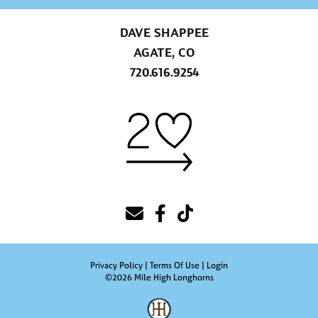
DAVE SHAPPEE
AGATE, CO
720.616.9254
Privacy Policy
Terms Of Use
Login
©2026 Mile High Longhorns