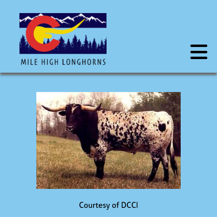
Courtesy of DCCI