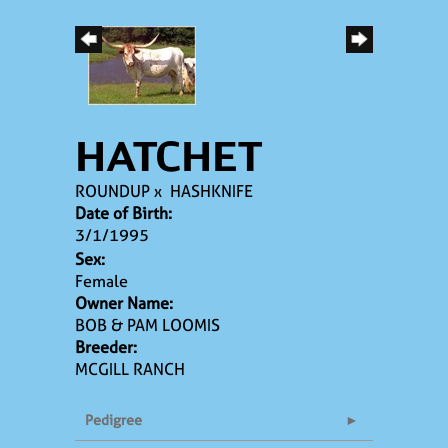
HATCHET
ROUNDUP
x
HASHKNIFE
Date of Birth:
3/1/1995
Sex:
Female
Owner Name:
BOB & PAM LOOMIS
Breeder:
MCGILL RANCH
Pedigree