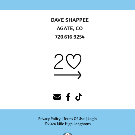
DAVE SHAPPEE
AGATE, CO
720.616.9254
Privacy Policy
Terms Of Use
Login
©2026 Mile High Longhorns