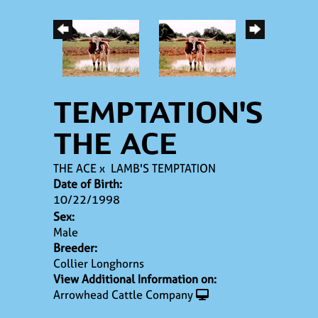
TEMPTATION'S
THE ACE
THE ACE
x
LAMB'S TEMPTATION
Date of Birth:
10/22/1998
Sex:
Male
Breeder:
Collier Longhorns
View Additional Information on:
Arrowhead Cattle Company