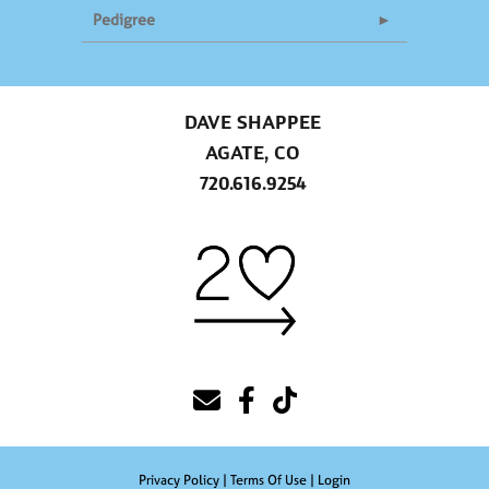
Pedigree
DAVE SHAPPEE
AGATE, CO
720.616.9254
Privacy Policy
Terms Of Use
Login