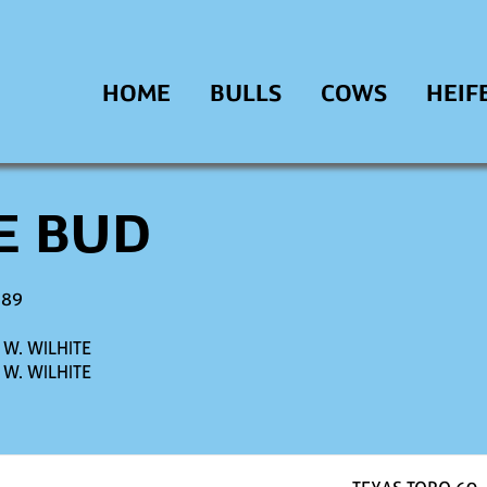
HOME
BULLS
COWS
HEIF
E BUD
989
W. WILHITE
W. WILHITE