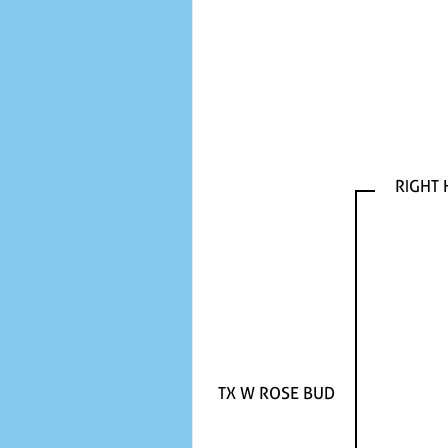
RIGHT
TX W ROSE BUD