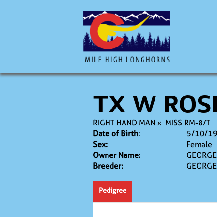
TX W ROS
RIGHT HAND MAN
x
MISS RM-8/T
Date of Birth:
5/10/1
Sex:
Female
Owner Name:
GEORGE 
Breeder:
GEORGE 
Pedigree