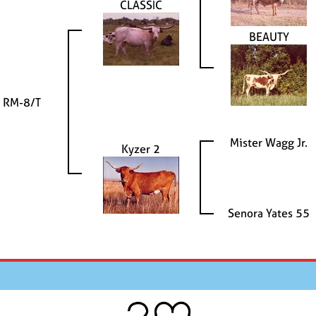
CLASSIC
BEAUTY
 RM-8/T
Mister Wagg Jr.
Kyzer 2
Senora Yates 55