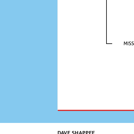
MISS
DAVE SHAPPEE