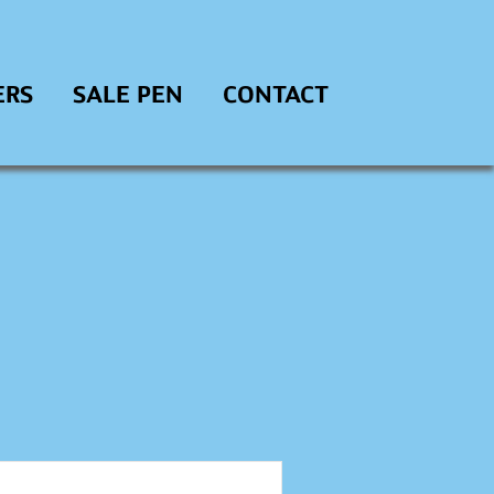
ERS
SALE PEN
CONTACT