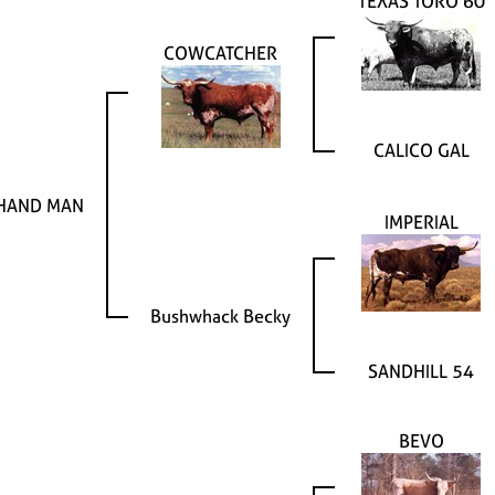
TEXAS TORO 60
COWCATCHER
CALICO GAL
 HAND MAN
IMPERIAL
Bushwhack Becky
SANDHILL 54
BEVO