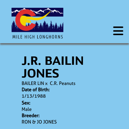
J.R. BAILIN
JONES
BAILER LIN
x
C.R. Peanuts
Date of Birth:
1/13/1988
Sex:
Male
Breeder:
RON & JO JONES