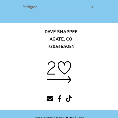
Pedigree
DAVE SHAPPEE
AGATE, CO
720.616.9254