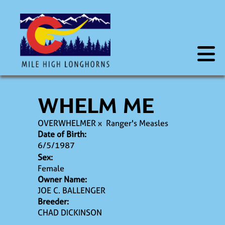
WHELM ME
OVERWHELMER
x
Ranger's Measles
Date of Birth:
6/5/1987
Sex:
Female
Owner Name:
JOE C. BALLENGER
Breeder:
CHAD DICKINSON