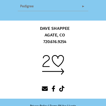
Pedigree
DAVE SHAPPEE
AGATE, CO
720.616.9254