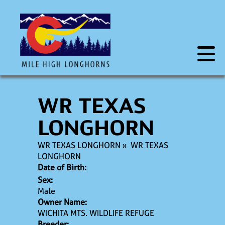
WR TEXAS
LONGHORN
WR TEXAS LONGHORN
x
WR TEXAS
LONGHORN
Date of Birth:
Sex:
Male
Owner Name:
WICHITA MTS. WILDLIFE REFUGE
Breeder: