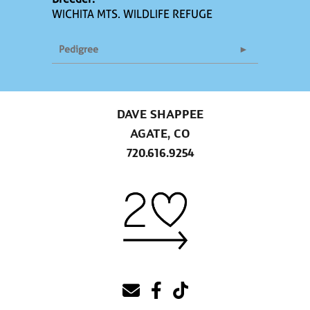
WICHITA MTS. WILDLIFE REFUGE
Pedigree
DAVE SHAPPEE
AGATE, CO
720.616.9254