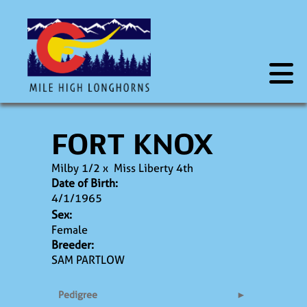
FORT KNOX
Milby 1/2
x
Miss Liberty 4th
Date of Birth:
4/1/1965
Sex:
Female
Breeder:
SAM PARTLOW
Pedigree