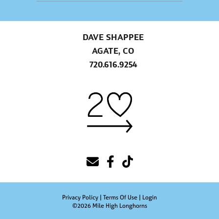
DAVE SHAPPEE
AGATE, CO
720.616.9254
Privacy Policy
Terms Of Use
Login
©2026 Mile High Longhorns