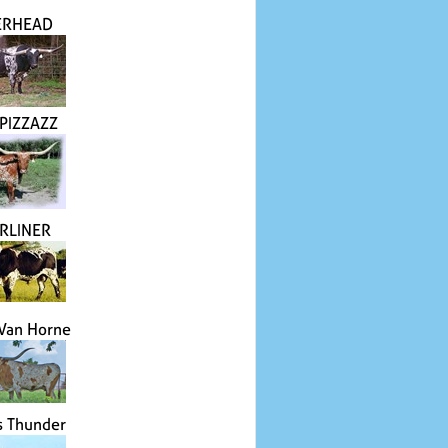
ERHEAD
 PIZZAZZ
RLINER
 Van Horne
's Thunder