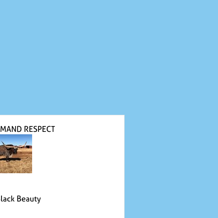
MAND RESPECT
Black Beauty