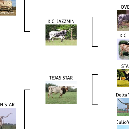
OV
K.C. JAZZMIN
K.C.
STA
TEJAS STAR
Delta
N STAR
Julio