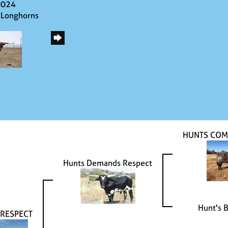
2024
 Longhorns
HUNTS COM
Hunts Demands Respect
Hunt's 
 RESPECT