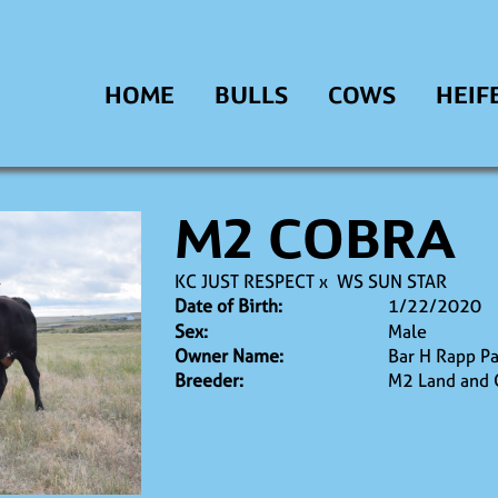
HOME
BULLS
COWS
HEIF
M2 COBRA
KC JUST RESPECT
x
WS SUN STAR
Date of Birth:
1/22/2020
Sex:
Male
Owner Name:
Bar H Rapp Pa
Breeder:
M2 Land and 