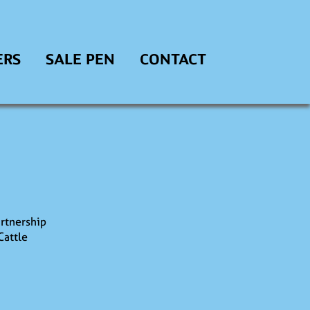
ERS
SALE PEN
CONTACT
rtnership
Cattle