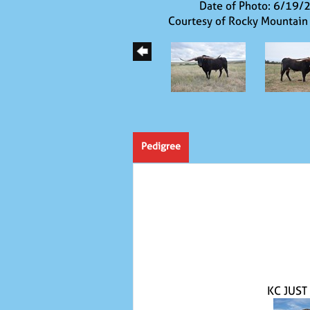
Date of Photo: 6/19/
Courtesy of Rocky Mountain
Pedigree
KC JUST