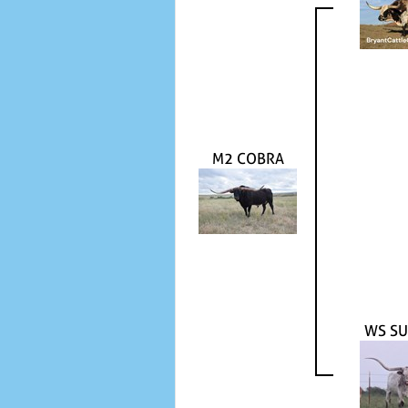
M2 COBRA
WS SU